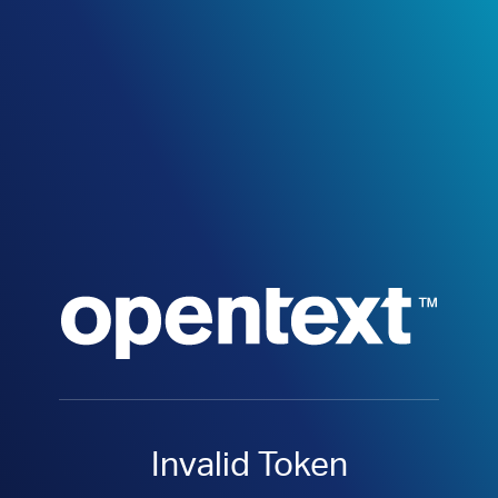
Invalid Token