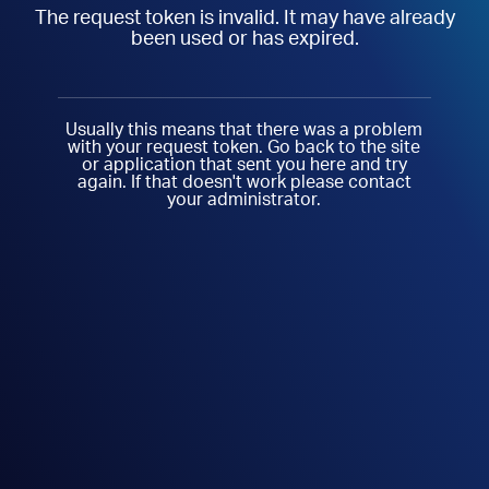
The request token is invalid. It may have already
been used or has expired.
Usually this means that there was a problem
with your request token. Go back to the site
or application that sent you here and try
again. If that doesn't work please contact
your administrator.